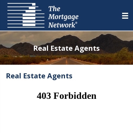
Real Estate Agents
Real Estate Agents