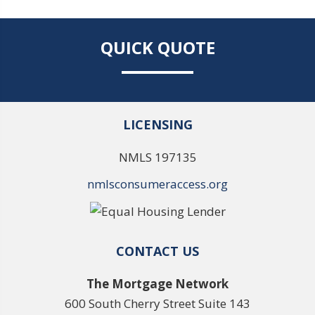
QUICK QUOTE
LICENSING
NMLS 197135
nmlsconsumeraccess.org
CONTACT US
The Mortgage Network
600 South Cherry Street Suite 143