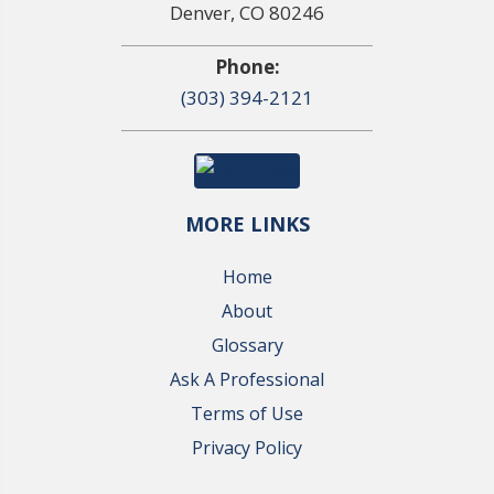
Denver, CO 80246
Phone:
(303) 394-2121
MORE LINKS
Home
About
Glossary
Ask A Professional
Terms of Use
Privacy Policy