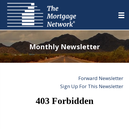
Monthly Newsletter
Forward Newsletter
Sign Up For This Newsletter