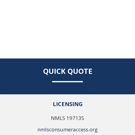
QUICK QUOTE
LICENSING
NMLS 197135
nmlsconsumeraccess.org