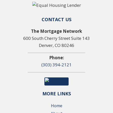
CONTACT US
The Mortgage Network
600 South Cherry Street Suite 143
Denver, CO 80246
Phone:
(303) 394-2121
MORE LINKS
Home