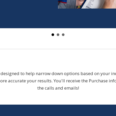
designed to help narrow down options based on your indiv
re accurate your results. You'll receive the Purchase inf
the calls and emails!