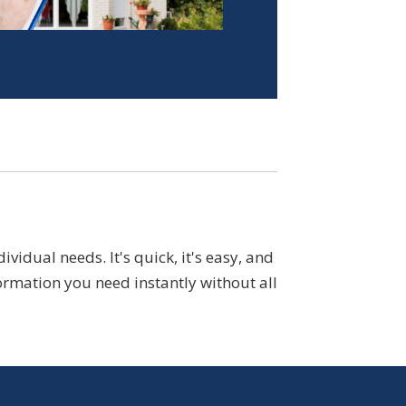
idual needs. It's quick, it's easy, and
ormation you need instantly without all