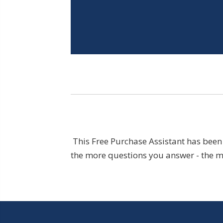
This Free Purchase Assistant has been 
the more questions you answer - the mo