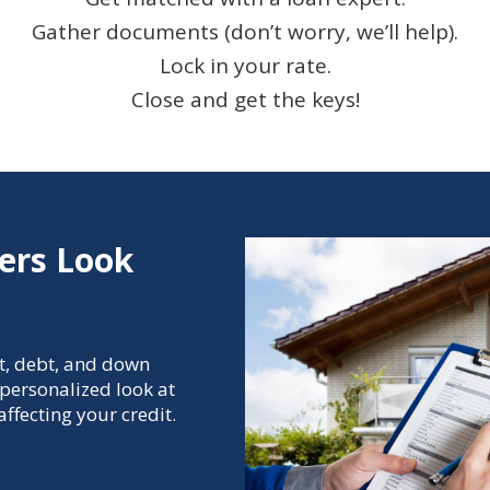
Gather documents (don’t worry, we’ll help).
Lock in your rate.
Close and get the keys!
ers Look
t, debt, and down
personalized look at
ffecting your credit.