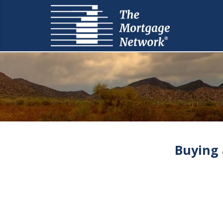
Buying 