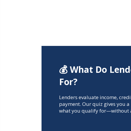
💰 What Do Lend
For?
Lenders evaluate income, credi
payment. Our quiz gives you a 
what you qualify for—without a