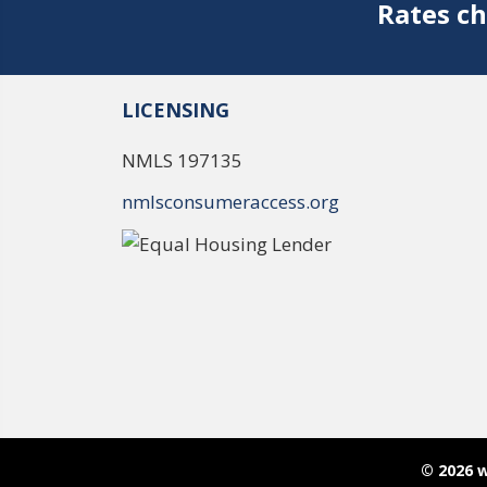
Rates ch
LICENSING
NMLS 197135
nmlsconsumeraccess.org
© 2026 