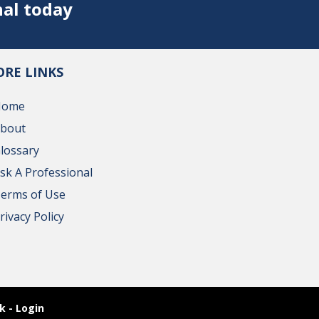
nal today
RE LINKS
Home
bout
lossary
sk A Professional
erms of Use
rivacy Policy
 - Login