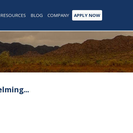
RESOURCES
BLOG
COMPANY
APPLY NOW
lming...