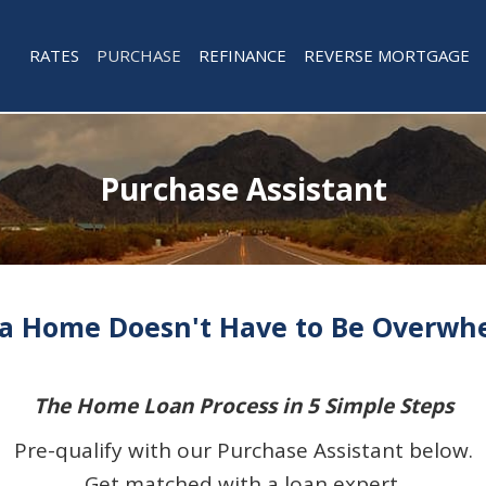
RATES
PURCHASE
REFINANCE
REVERSE MORTGAGE
Purchase Assistant
a Home Doesn't Have to Be Overwhe
The Home Loan Process in 5 Simple Steps
Pre-qualify with our Purchase Assistant below.
Get matched with a loan expert.