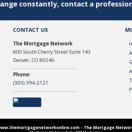
ange constantly, contact a professio
CONTACT US
MO
The Mortgage Network
600 South Cherry Street Suite 143
A
Denver, CO 80246
G
A
Phone:
T
(303) 394-2121
P
www.themortgagenetworkonline.com - The Mortgage Network