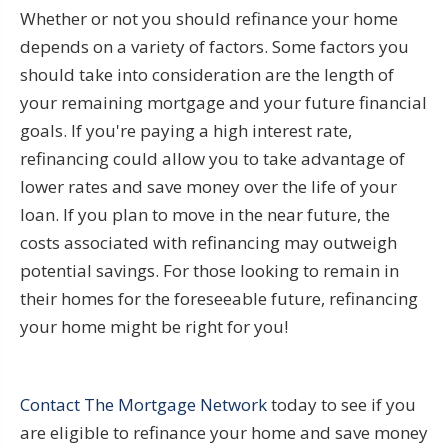
Whether or not you should refinance your home
depends on a variety of factors. Some factors you
should take into consideration are the length of
your remaining mortgage and your future financial
goals. If you're paying a high interest rate,
refinancing could allow you to take advantage of
lower rates and save money over the life of your
loan. If you plan to move in the near future, the
costs associated with refinancing may outweigh
potential savings. For those looking to remain in
their homes for the foreseeable future, refinancing
your home might be right for you!
Contact The Mortgage Network
today to see if you
are eligible to refinance your home and save money