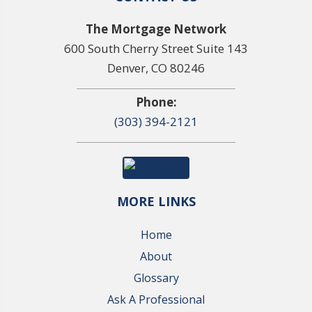
The Mortgage Network
600 South Cherry Street Suite 143
Denver, CO 80246
Phone:
(303) 394-2121
MORE LINKS
Home
About
Glossary
Ask A Professional