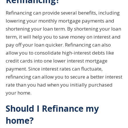
Refinancing can provide several benefits, including
lowering your monthly mortgage payments and
shortening your loan term. By shortening your loan
term, it will help you to save money on interest and
pay off your loan quicker. Refinancing can also
allow you to consolidate high-interest debts like
credit cards into one lower interest mortgage
payment. Since interest rates can fluctuate,
refinancing can allow you to secure a better interest
rate than you had when you initially purchased
your home.
Should I Refinance my
home?