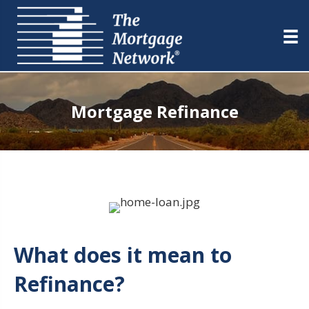
Mortgage Refinance
What does it mean to
Refinance?