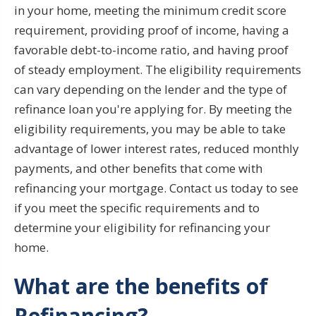
in your home, meeting the minimum credit score
requirement, providing proof of income, having a
favorable debt-to-income ratio, and having proof
of steady employment. The eligibility requirements
can vary depending on the lender and the type of
refinance loan you're applying for. By meeting the
eligibility requirements, you may be able to take
advantage of lower interest rates, reduced monthly
payments, and other benefits that come with
refinancing your mortgage. Contact us today to see
if you meet the specific requirements and to
determine your eligibility for refinancing your
home.
What are the benefits of
Refinancing?