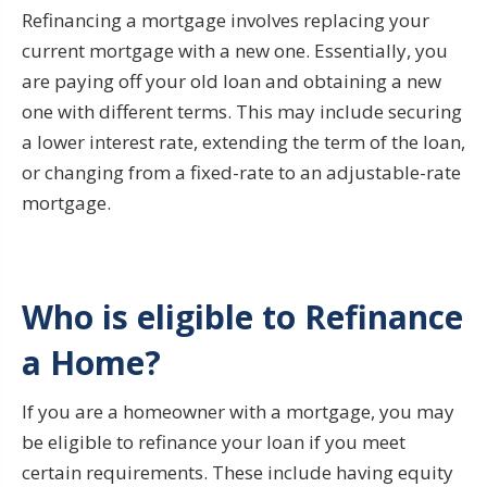
Refinancing a mortgage involves replacing your
current mortgage with a new one. Essentially, you
are paying off your old loan and obtaining a new
one with different terms. This may include securing
a lower interest rate, extending the term of the loan,
or changing from a fixed-rate to an adjustable-rate
mortgage.
Who is eligible to Refinance
a Home?
If you are a homeowner with a mortgage, you may
be eligible to refinance your loan if you meet
certain requirements. These include having equity