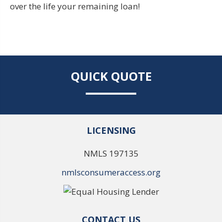
over the life your remaining loan!
QUICK QUOTE
LICENSING
NMLS 197135
nmlsconsumeraccess.org
CONTACT US