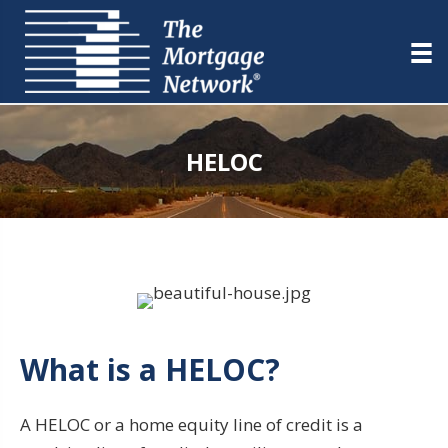
HELOC
What is a HELOC?
A HELOC or a home equity line of credit is a