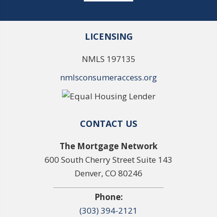
LICENSING
NMLS 197135
nmlsconsumeraccess.org
CONTACT US
The Mortgage Network
600 South Cherry Street Suite 143
Denver, CO 80246
Phone:
(303) 394-2121