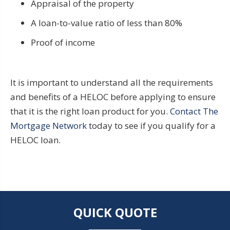
Appraisal of the property
A loan-to-value ratio of less than 80%
Proof of income
It is important to understand all the requirements
and benefits of a HELOC before applying to ensure
that it is the right loan product for you.
Contact The
Mortgage Network
today to see if you qualify for a
HELOC loan.
QUICK QUOTE