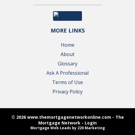
MORE LINKS
Home
About
Glossary
Ask A Professional
Terms of Use
Privacy Policy
© 2026 www.themortgagenetworkonline.com - The
Mortgage Network - Login
Mortgage Web Leads
by 220 Marketing