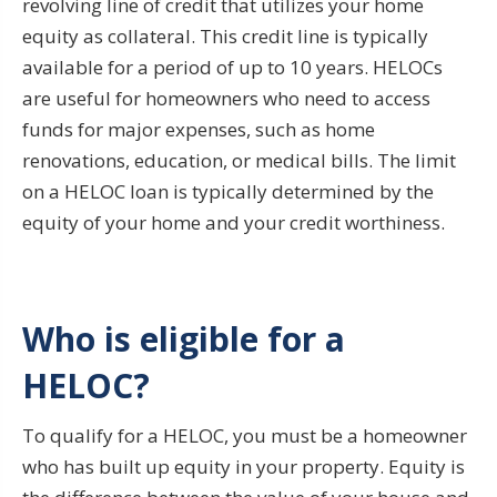
revolving line of credit that utilizes your home
equity as collateral. This credit line is typically
available for a period of up to 10 years. HELOCs
are useful for homeowners who need to access
funds for major expenses, such as home
renovations, education, or medical bills. The limit
on a HELOC loan is typically determined by the
equity of your home and your credit worthiness.
Who is eligible for a
HELOC?
To qualify for a HELOC, you must be a homeowner
who has built up equity in your property. Equity is