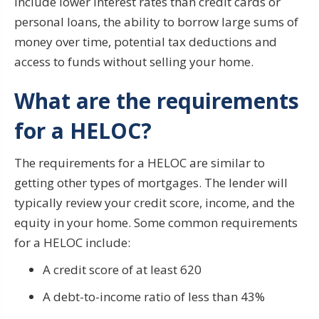
include lower interest rates than credit cards or
personal loans, the ability to borrow large sums of
money over time, potential tax deductions and
access to funds without selling your home.
What are the requirements
for a HELOC?
The requirements for a HELOC are similar to
getting other types of mortgages. The lender will
typically review your credit score, income, and the
equity in your home. Some common requirements
for a HELOC include:
A credit score of at least 620
A debt-to-income ratio of less than 43%