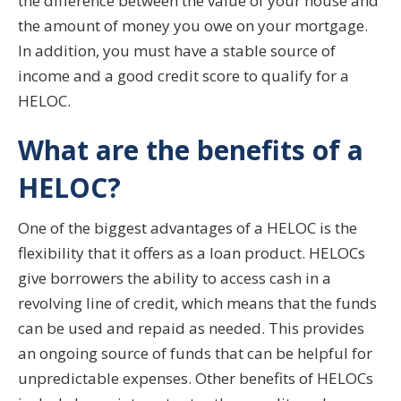
the difference between the value of your house and
the amount of money you owe on your mortgage.
In addition, you must have a stable source of
income and a good credit score to qualify for a
HELOC.
What are the benefits of a
HELOC?
One of the biggest advantages of a HELOC is the
flexibility that it offers as a loan product. HELOCs
give borrowers the ability to access cash in a
revolving line of credit, which means that the funds
can be used and repaid as needed. This provides
an ongoing source of funds that can be helpful for
unpredictable expenses. Other benefits of HELOCs