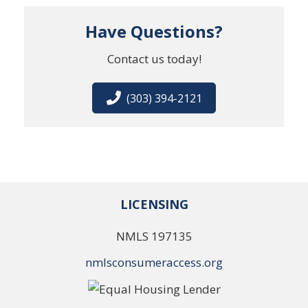
Have Questions?
Contact us today!
(303) 394-2121
LICENSING
NMLS 197135
nmlsconsumeraccess.org