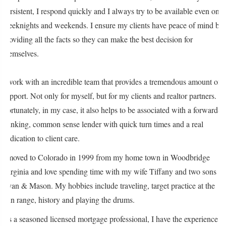
persistent, I respond quickly and I always try to be available even on
weeknights and weekends. I ensure my clients have peace of mind by
providing all the facts so they can make the best decision for
themselves.
I work with an incredible team that provides a tremendous amount of
support. Not only for myself, but for my clients and realtor partners.
Fortunately, in my case, it also helps to be associated with a forward-
thinking, common sense lender with quick turn times and a real
dedication to client care.
I moved to Colorado in 1999 from my home town in Woodbridge
Virginia and love spending time with my wife Tiffany and two sons
Ryan & Mason. My hobbies include traveling, target practice at the
gun range, history and playing the drums.
As a seasoned licensed mortgage professional, I have the experience