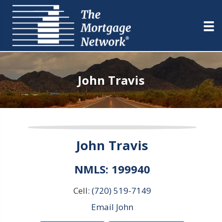
John Travis
John Travis
NMLS: 199940
Cell:
(720) 519-7149
Email John