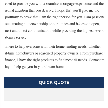
needed to provide you with a seamless mortgage experience and the
personal attention that you deserve. I hope that you’ll give me the
opportunity to prove that I am the right person for you. I am passionate
about creating homeownership opportunities and believe in open,
honest and direct communication while providing the highest level of
customer service.
I’m here to help everyone with their home lending needs, whether
first-time homebuyers or seasoned property owners. From purchase to
refinance, I have the right products to fit almost all needs. Contact me
today to help get you in your dream home!
QUICK QUOTE