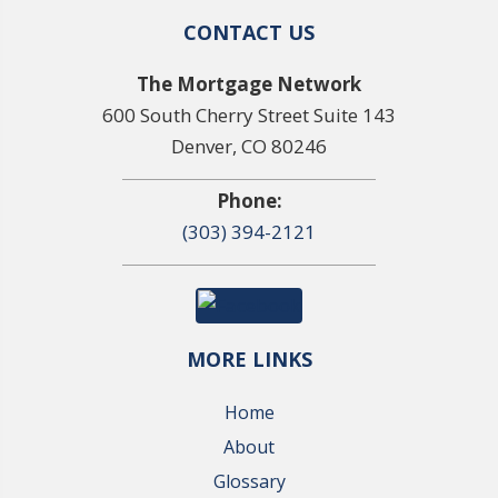
CONTACT US
The Mortgage Network
600 South Cherry Street Suite 143
Denver, CO 80246
Phone:
(303) 394-2121
MORE LINKS
Home
About
Glossary