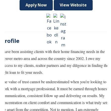
Apply Now
View Website
Profile
I have been assisting clients with their home financing needs in the
Denver metro area and across the country since 2002. I owe my
success to my clients, realtor partners and my diligence in finding the
right loan to fit your needs.
The value of trust cannot be underestimated when you’re looking to
work with a mortgage professional. It must be earned through honest
communication, consistent follow up and delivering on results. My
concentration on client comfort and communication is what truly sets
me apart from the competition. Not to mention, I am extremely