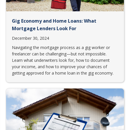
Gig Economy and Home Loans: What
Mortgage Lenders Look For
December 30, 2024
Navigating the mortgage process as a gig worker or
freelancer can be challenging—but not impossible.
Learn what underwriters look for, how to document
your income, and how to improve your chances of
getting approved for a home loan in the gig economy.