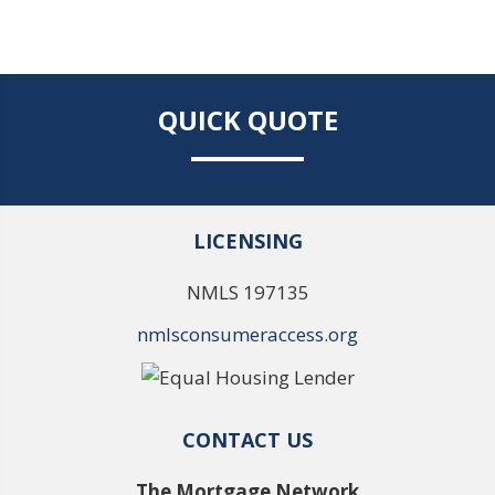
QUICK QUOTE
LICENSING
NMLS 197135
nmlsconsumeraccess.org
CONTACT US
The Mortgage Network