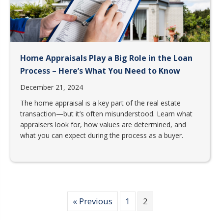
Home Appraisals Play a Big Role in the Loan
Process – Here’s What You Need to Know
December 21, 2024
The home appraisal is a key part of the real estate
transaction—but it’s often misunderstood. Learn what
appraisers look for, how values are determined, and
what you can expect during the process as a buyer.
« Previous
1
2