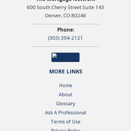
600 South Cherry Street Suite 143
Denver, CO 80246
Phone:
(303) 394-2121
MORE LINKS
Home
About
Glossary
Ask A Professional
Terms of Use
Privacy Policy