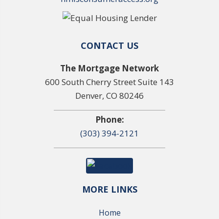
CONTACT US
The Mortgage Network
600 South Cherry Street Suite 143
Denver, CO 80246
Phone:
(303) 394-2121
MORE LINKS
Home