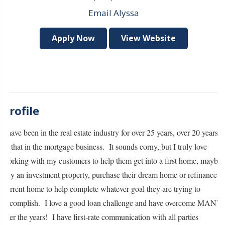
Email Alyssa
Apply Now
View Website
Profile
I have been in the real estate industry for over 25 years, over 20 years
of that in the mortgage business. It sounds corny, but I truly love
working with my customers to help them get into a first home, maybe
buy an investment property, purchase their dream home or refinance a
current home to help complete whatever goal they are trying to
accomplish. I love a good loan challenge and have overcome MANY
over the years! I have first-rate communication with all parties