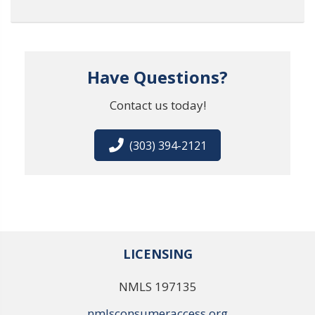
Have Questions?
Contact us today!
(303) 394-2121
LICENSING
NMLS 197135
nmlsconsumeraccess.org