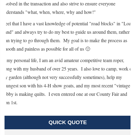
involved in the transaction and also strive to ensure everyone
understands "what, when, where, why and how!"
I feel that I have a vast knowledge of potential "road blocks" in "Loan
Land" and always try to do my best to guide us around them, rather
than trying to go through them. My goal is to make the process as
smooth and painless as possible for all of us 🙂
In my personal life, I am an avid amateur competitive team roper,
along with my husband of over 25 years. I also love to camp, work on
my garden (although not very successfully sometimes), help my
youngest son with his 4-H show goats, and my most recent "vintage"
hobby is making quilts. I even entered one at our County Fair and
won 1st.
QUICK QUOTE