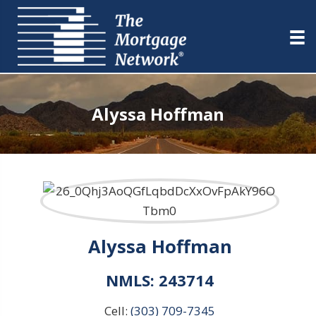
Alyssa Hoffman
Alyssa Hoffman
NMLS: 243714
Cell:
(303) 709-7345